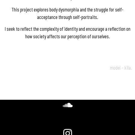
This project explores body dysmorphia and the struggle for self-
acceptance through self-portraits.
I seek to reflect the complexity of identity and encourage a reflection on
how society affects our perception of ourselves.
model – kila.