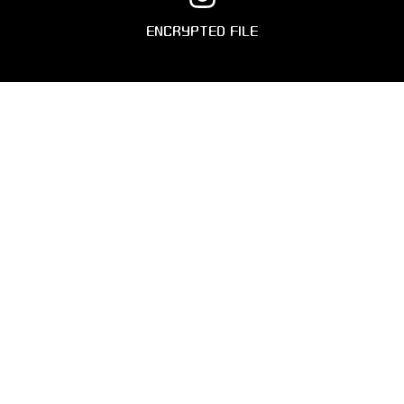
ENCRYPTED FILE