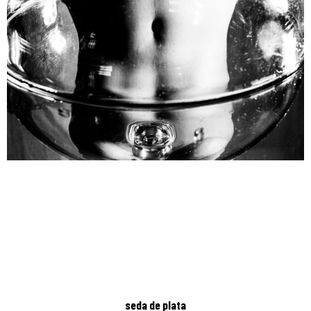
seda de plata