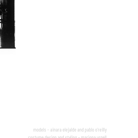
models – ainara elejalde and pablo o’reilly
costume design and styling – mariona urgell