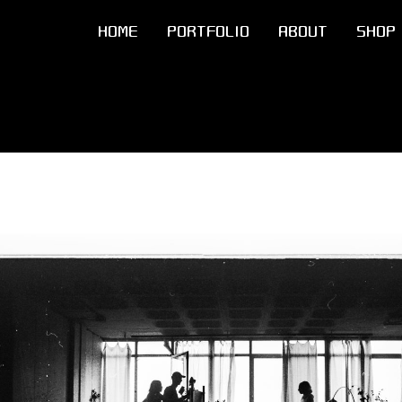
HOME
PORTFOLIO
ABOUT
SHOP