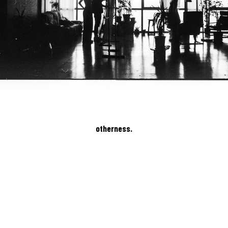
otherness.