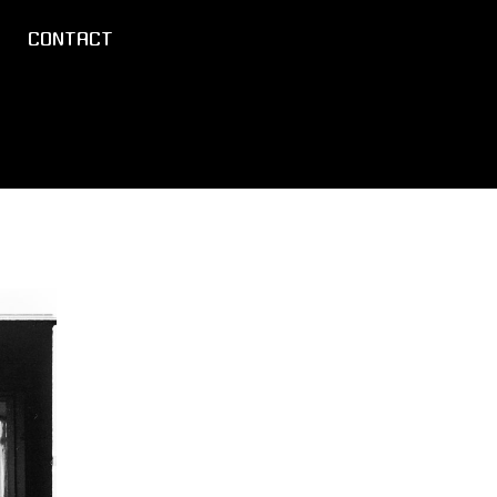
CONTACT